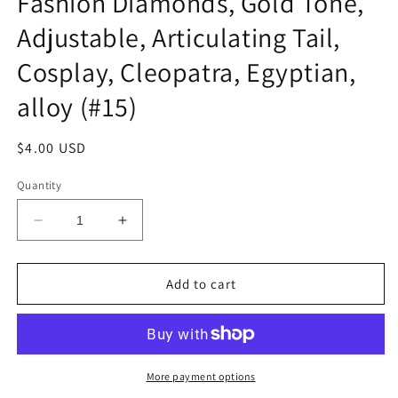
Fashion Diamonds, Gold Tone,
Adjustable, Articulating Tail,
Cosplay, Cleopatra, Egyptian,
alloy (#15)
Regular
$4.00 USD
price
Quantity
Decrease
Increase
quantity
quantity
for
for
Scorpion
Scorpion
Add to cart
Arm
Arm
Chain
Chain
Tail
Tail
Stinger,
Stinger,
Fashion
Fashion
More payment options
Diamonds,
Diamonds,