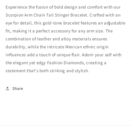
Gold
Gold
Experience the fusion of bold design and comfort with our
Tone,
Tone,
Scorpion Arm Chain Tail Stinger Bracelet. Crafted with an
Adjustable,
Adjustable,
eye for detail, this gold-tone bracelet features an adjustable
Articulating
Articulating
Tail,
Tail,
fit, making it a perfect accessory for any arm size. The
Cosplay,
Cosplay,
combination of leather and alloy materials ensures
Cleopatra,
Cleopatra,
durability, while the intricate Mexican ethnic origin
Egyptian,
Egyptian,
influences add a touch of unique flair. Adorn your self with
alloy
alloy
(#15)
(#15)
the elegant yet edgy Fashion Diamonds, creating a
statement that's both striking and stylish.
Share