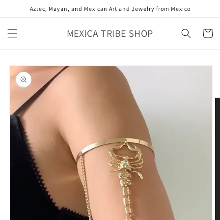
Skip to
Aztec, Mayan, and Mexican Art and Jewelry from Mexico
content
MEXICA TRIBE SHOP
Cart
Skip to
product
information