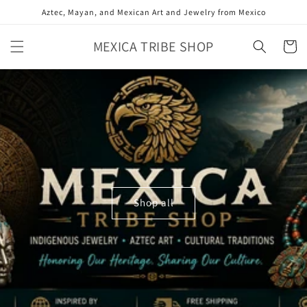
Skip to
Aztec, Mayan, and Mexican Art and Jewelry from Mexico
content
MEXICA TRIBE SHOP
Cart
Shop all