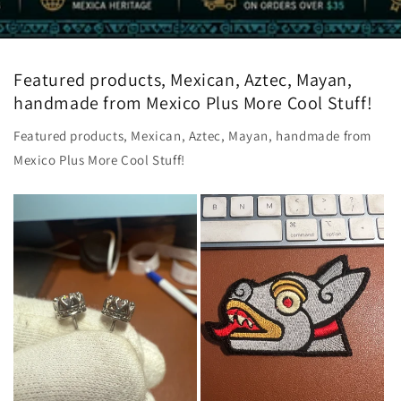
Featured products, Mexican, Aztec, Mayan,
handmade from Mexico Plus More Cool Stuff!
Featured products, Mexican, Aztec, Mayan, handmade from
Mexico Plus More Cool Stuff!