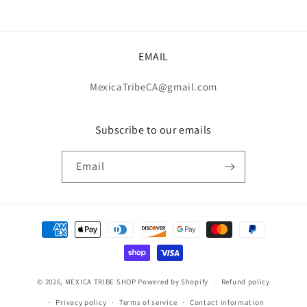
EMAIL
MexicaTribeCA@gmail.com
Subscribe to our emails
Email
Payment
methods
© 2026,
MEXICA TRIBE SHOP
Powered by Shopify
Refund policy
Privacy policy
Terms of service
Contact information