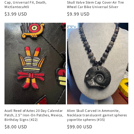
Cap, Universal Fit, Death,
Skull Valve Stem Cap Cover Air Tire
Mictlantecuhtli
Wheel Car Bike Universal Silver
Regular
$3.99 USD
Regular
$9.99 USD
price
price
Acatl Reed of Aztec 20 Day Calendar
Alien Skull Carved in Ammonite,
Patch, 2.5" Iron-On Patches, Mexica,
Necklace translucent garnet spheres
Birthday Signs (#22)
yoperlite spheres (#35)
Regular
$8.00 USD
Regular
$99.00 USD
price
price