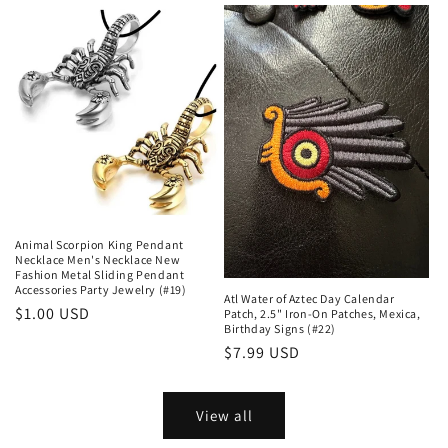
Animal Scorpion King Pendant
Necklace Men's Necklace New
Fashion Metal Sliding Pendant
Accessories Party Jewelry (#19)
Atl Water of Aztec Day Calendar
Regular
$1.00 USD
Patch, 2.5" Iron-On Patches, Mexica,
Birthday Signs (#22)
price
Regular
$7.99 USD
price
View all