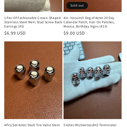
Sold out
1 Pair Of Fashionable Crown-Shaped
4in. Itzcuintli Dog of Aztec 20 Day
Stainless Steel Men\ Stud Screw Back
Calendar Patch, Iron-On Patches,
Earrings (#5)
Mexica, Birthday Signs (#23)
Regular
$6.99 USD
Regular
$9.00 USD
price
price
4Pcs/Set Aztec Skull Tire Valve Stem
5 Aztec Mictlantecuhtli Terminator