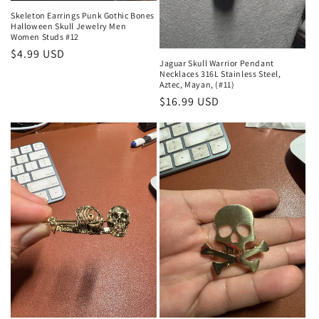
Skeleton Earrings Punk Gothic Bones
Halloween Skull Jewelry Men
Women Studs #12
Regular
$4.99 USD
Jaguar Skull Warrior Pendant
price
Necklaces 316L Stainless Steel,
Aztec, Mayan, (#11)
Regular
$16.99 USD
price