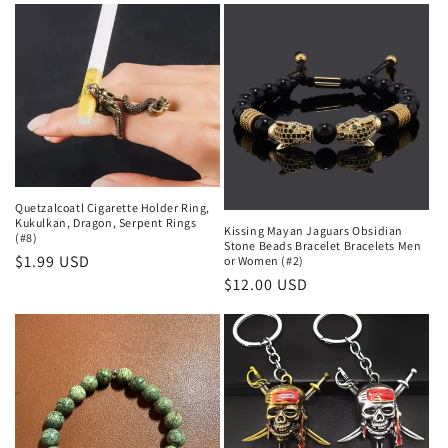
Quetzalcoatl Cigarette Holder Ring,
Kukulkan, Dragon, Serpent Rings
Kissing Mayan Jaguars Obsidian
(#8)
Stone Beads Bracelet Bracelets Men
Regular
$1.99 USD
or Women (#2)
Regular
$12.00 USD
price
price