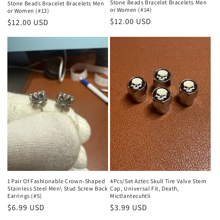
Stone Beads Bracelet Bracelets Men
Stone Beads Bracelet Bracelets Men
or Women (#14)
or Women (#13)
Regular
$12.00 USD
Regular
$12.00 USD
price
price
1 Pair Of Fashionable Crown-Shaped
4Pcs/Set Aztec Skull Tire Valve Stem
Stainless Steel Men\ Stud Screw Back
Cap, Universal Fit, Death,
Earrings (#5)
Mictlantecuhtli
Regular
$6.99 USD
Regular
$3.99 USD
price
price