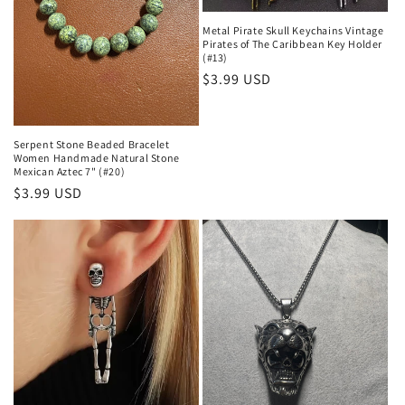
Metal Pirate Skull Keychains Vintage
Pirates of The Caribbean Key Holder
(#13)
Regular
$3.99 USD
price
Serpent Stone Beaded Bracelet
Women Handmade Natural Stone
Mexican Aztec 7" (#20)
Regular
$3.99 USD
price