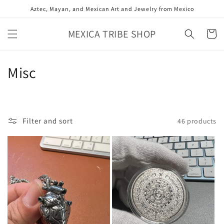
Skip to
Aztec, Mayan, and Mexican Art and Jewelry from Mexico
content
MEXICA TRIBE SHOP
Cart
C
Misc
o
l
Filter and sort
46 products
l
e
c
t
i