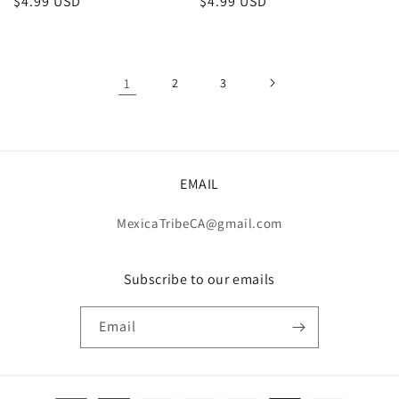
Regular
$4.99 USD
Regular
$4.99 USD
price
price
1
2
3
EMAIL
MexicaTribeCA@gmail.com
Subscribe to our emails
Email