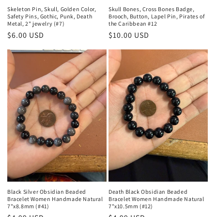
Skeleton Pin, Skull, Golden Color,
Skull Bones, Cross Bones Badge,
Safety Pins, Gothic, Punk, Death
Brooch, Button, Lapel Pin, Pirates of
Metal, 2" jewelry (#7)
the Caribbean #12
Regular
$6.00 USD
Regular
$10.00 USD
price
price
Black Silver Obsidian Beaded
Death Black Obsidian Beaded
Bracelet Women Handmade Natural
Bracelet Women Handmade Natural
7"x8.8mm (#41)
7"x10.5mm (#12)