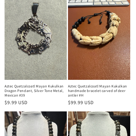
Aztec Quetzalcoatl Mayan Kukulkan
Aztec Quetzalcoatl Mayan Kukulkan
Dragon Pendant, Silver Tone Metal,
handmade bracelet carved of deer
Mexican #39
antler #H
Regular
$9.99 USD
Regular
$99.99 USD
price
price