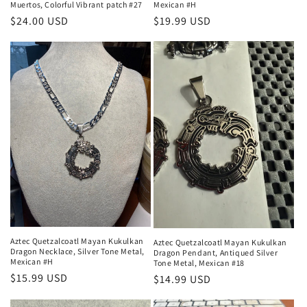
Muertos, Colorful Vibrant patch #27
Mexican #H
Regular
$24.00 USD
Regular
$19.99 USD
price
price
Aztec Quetzalcoatl Mayan Kukulkan
Aztec Quetzalcoatl Mayan Kukulkan
Dragon Necklace, Silver Tone Metal,
Dragon Pendant, Antiqued Silver
Mexican #H
Tone Metal, Mexican #18
Regular
$15.99 USD
Regular
$14.99 USD
price
price