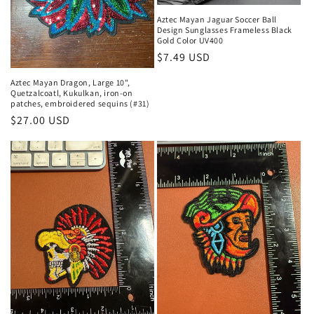
o
Aztec Mayan Jaguar Soccer Ball
n
Design Sunglasses Frameless Black
Gold Color UV400
:
Regular
$7.49 USD
price
Aztec Mayan Dragon, Large 10",
Quetzalcoatl, Kukulkan, iron-on
patches, embroidered sequins (#31)
Regular
$27.00 USD
price