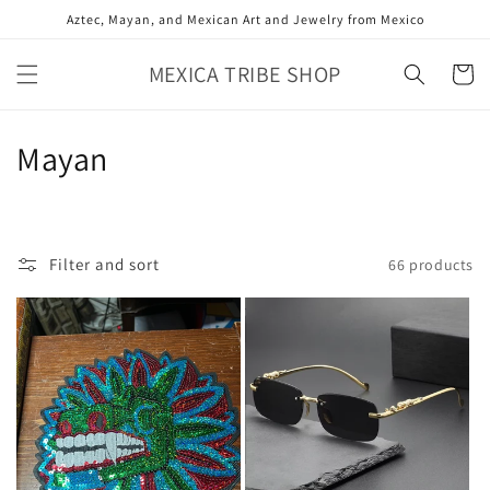
Skip to
Aztec, Mayan, and Mexican Art and Jewelry from Mexico
content
MEXICA TRIBE SHOP
Cart
C
Mayan
o
l
Filter and sort
66 products
l
e
c
t
i