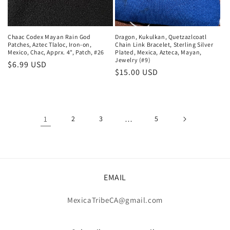
Chaac Codex Mayan Rain God
Dragon, Kukulkan, Quetzazlcoatl
Patches, Aztec Tlaloc, Iron-on,
Chain Link Bracelet, Sterling Silver
Mexico, Chac, Apprx. 4", Patch, #26
Plated, Mexica, Azteca, Mayan,
Jewelry (#9)
Regular
$6.99 USD
Regular
$15.00 USD
price
price
1
2
3
…
5
EMAIL
MexicaTribeCA@gmail.com