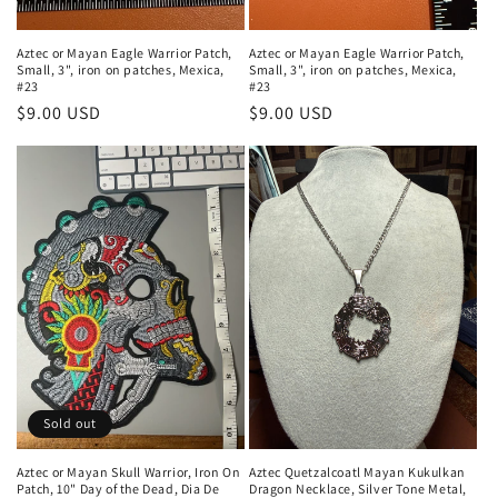
Aztec or Mayan Eagle Warrior Patch,
Aztec or Mayan Eagle Warrior Patch,
Small, 3", iron on patches, Mexica,
Small, 3", iron on patches, Mexica,
#23
#23
Regular
$9.00 USD
Regular
$9.00 USD
price
price
Sold out
Aztec or Mayan Skull Warrior, Iron On
Aztec Quetzalcoatl Mayan Kukulkan
Patch, 10" Day of the Dead, Dia De
Dragon Necklace, Silver Tone Metal,