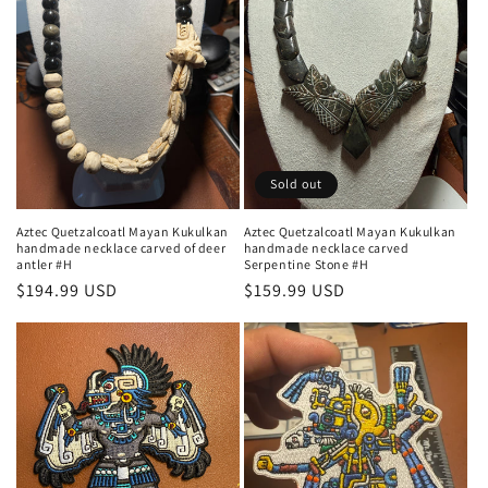
Sold out
Aztec Quetzalcoatl Mayan Kukulkan
Aztec Quetzalcoatl Mayan Kukulkan
handmade necklace carved of deer
handmade necklace carved
antler #H
Serpentine Stone #H
Regular
$194.99 USD
Regular
$159.99 USD
price
price